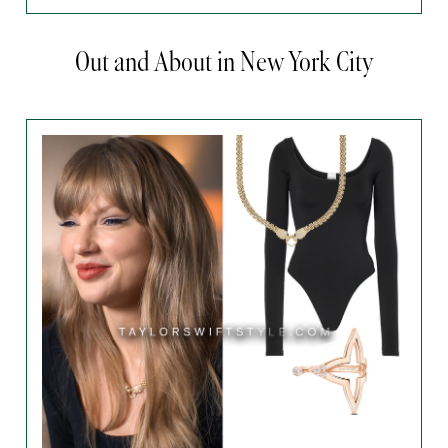
Out and About in New York City