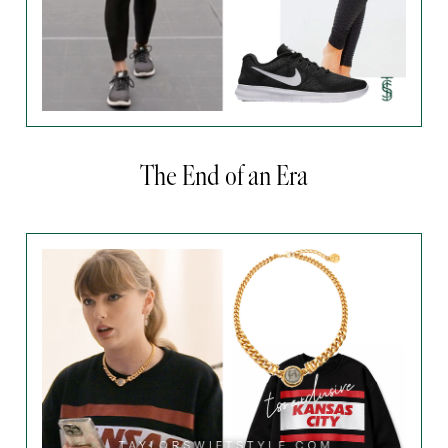
The End of an Era