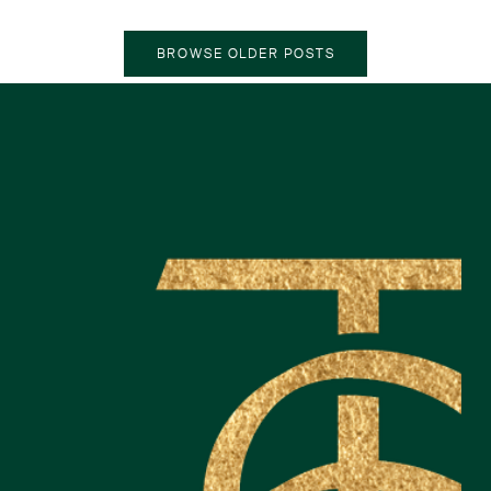
OLDER POSTS