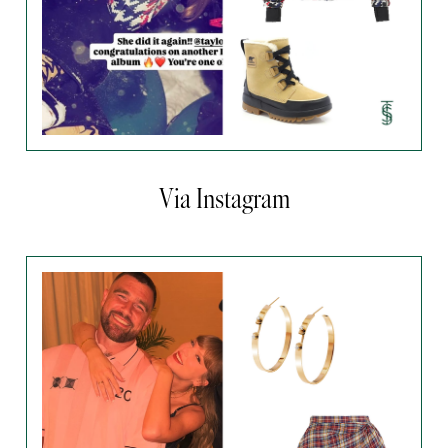
Via Instagram