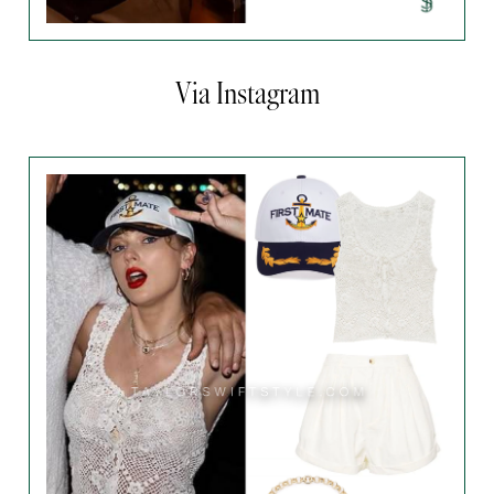
Via Instagram