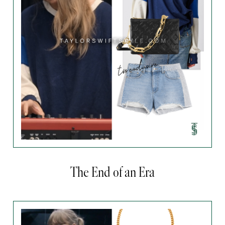
The End of an Era