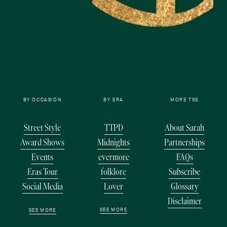
BY OCCASION
BY ERA
MORE TSS
Street Style
TTPD
About Sarah
Award Shows
Midnights
Partnerships
Events
evermore
FAQs
Eras Tour
folklore
Subscribe
Social Media
Lover
Glossary
Disclaimer
SEE MORE
SEE MORE