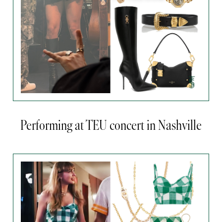
Performing at TEU concert in Nashville