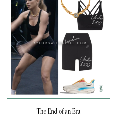
The End of an Era