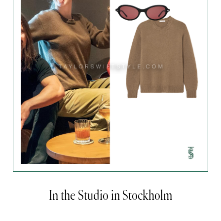
In the Studio in Stockholm