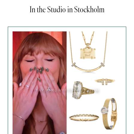
In the Studio in Stockholm