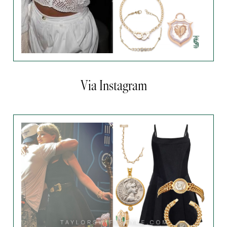
Via Instagram