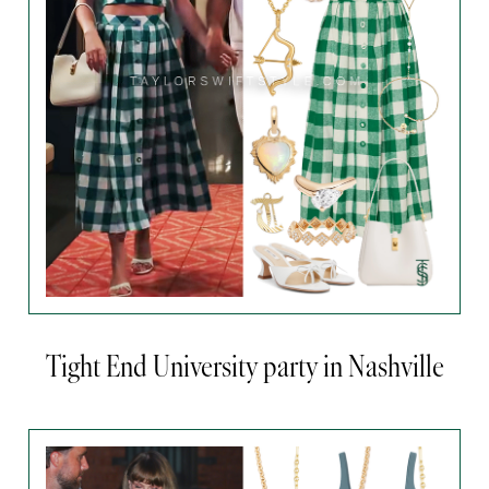
Tight End University party in Nashville