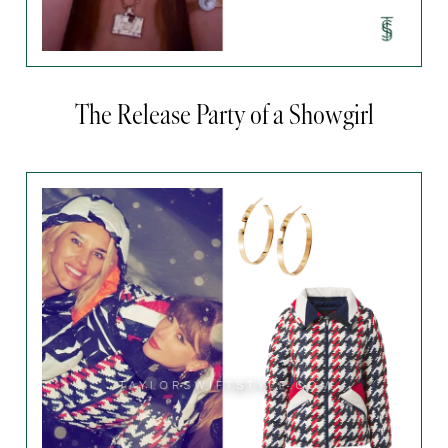
The Release Party of a Showgirl