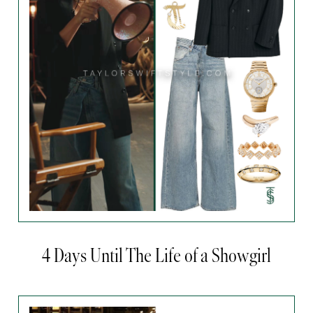
4 Days Until The Life of a Showgirl