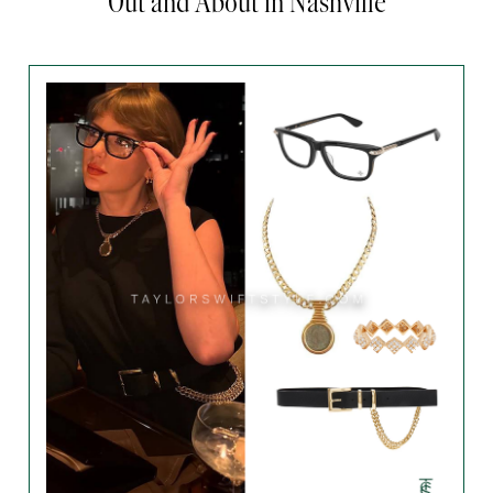
Out and About in Nashville