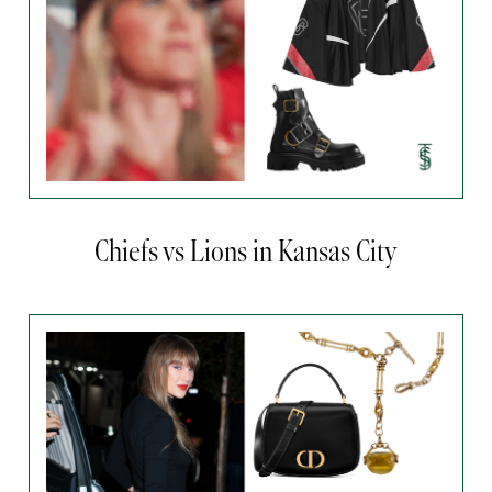
Chiefs vs Lions in Kansas City