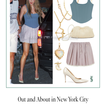
Out and About in New York City