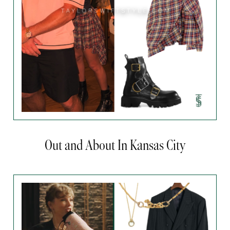
Out and About In Kansas City