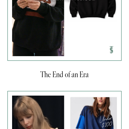
The End of an Era