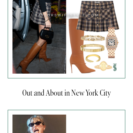
Out and About in New York City