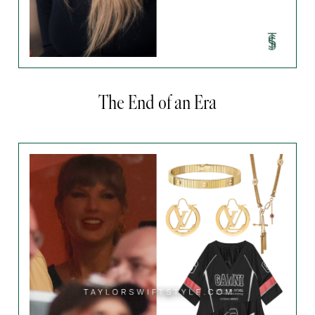
The End of an Era