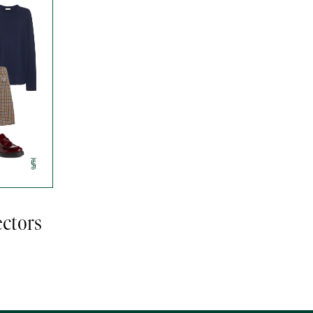
ectors