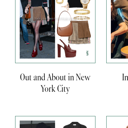
Out and About in New
I
York City