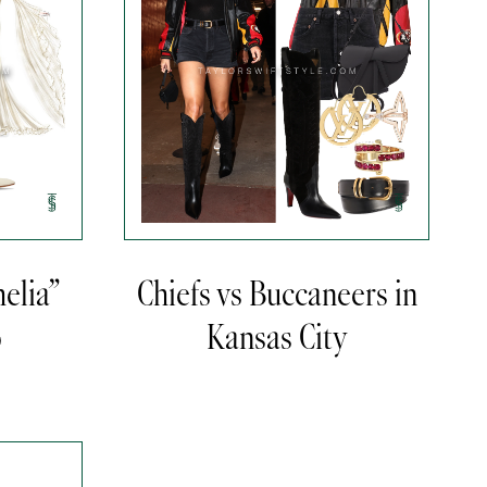
elia”
Chiefs vs Buccaneers in
o
Kansas City