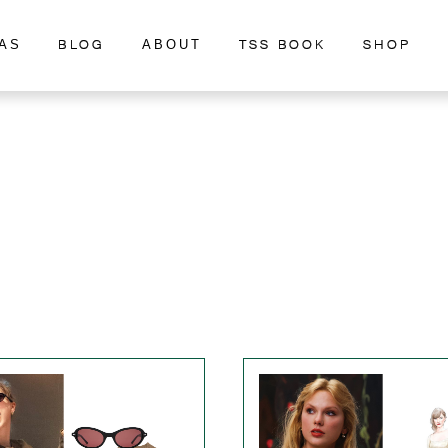
BLOG
TSS BOOK
SHOP
AS
ABOUT