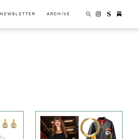
NEWSLETTER
ARCHIVE