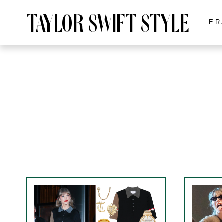
TAYLOR SWIFT STYLE
ER