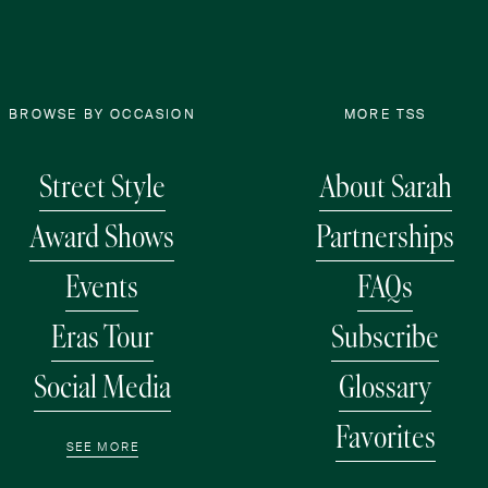
BROWSE BY OCCASION
MORE TSS
Street Style
About Sarah
Award Shows
Partnerships
Events
FAQs
Eras Tour
Subscribe
Social Media
Glossary
Favorites
SEE MORE