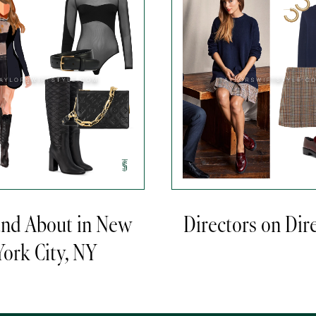
and About in New
Directors on Dir
York City, NY