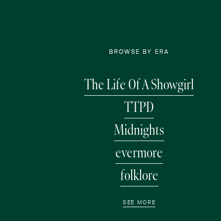
BROWSE BY ERA
The Life Of A Showgirl
TTPD
Midnights
evermore
folklore
SEE MORE