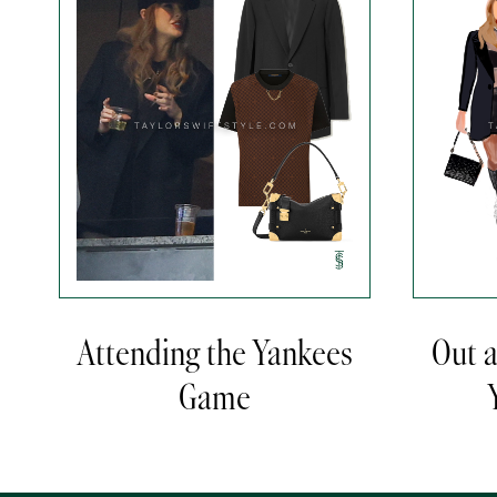
Attending the Yankees
Out 
Game