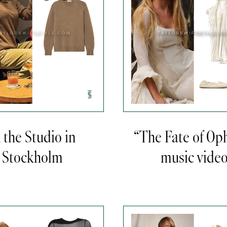
n the Studio in
“The Fate of Oph
Stockholm
music vide