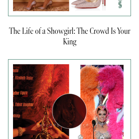
The Life of a Showgirl: The Crowd Is Your
King