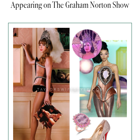
Appearing on The Graham Norton Show