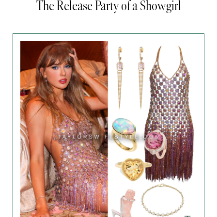
The Release Party of a Showgirl