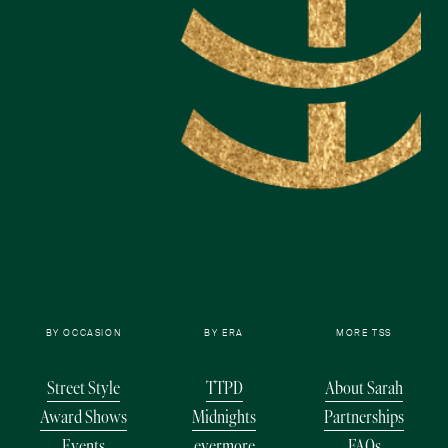
BY OCCASION
BY ERA
MORE TSS
Street Style
TTPD
About Sarah
Award Shows
Midnights
Partnerships
Events
evermore
FAQs