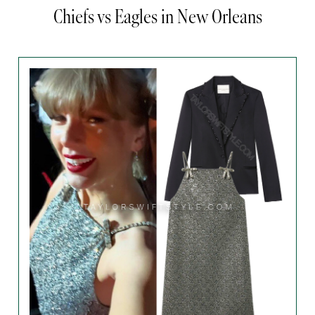
Chiefs vs Eagles in New Orleans