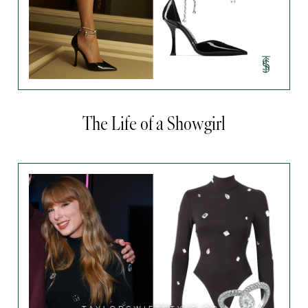
The Life of a Showgirl