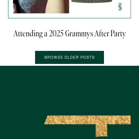
Attending a 2025 Grammys After Party
OLDER POSTS