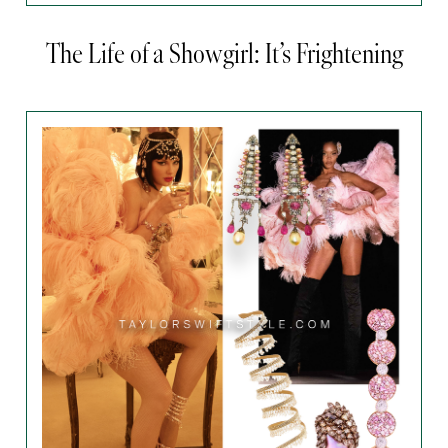
The Life of a Showgirl: It’s Frightening