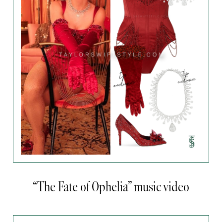
“The Fate of Ophelia” music video