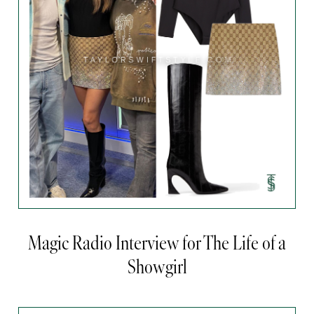
Magic Radio Interview for The Life of a
Showgirl