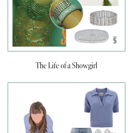
The Life of a Showgirl