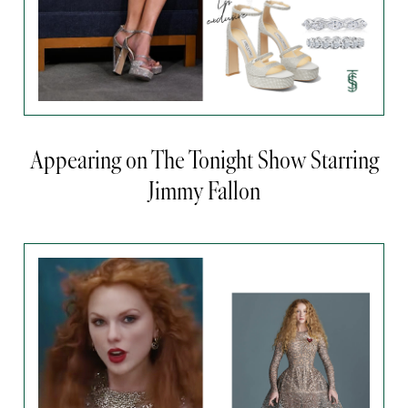
Appearing on The Tonight Show Starring
Jimmy Fallon