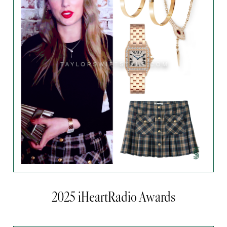
2025 iHeartRadio Awards