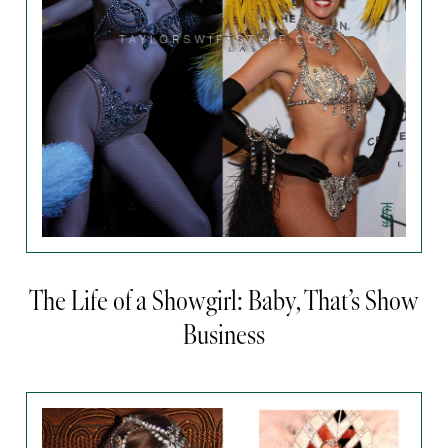
The Life of a Showgirl: Baby, That’s Show
Business