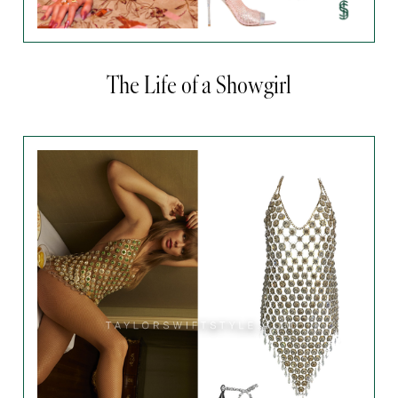
The Life of a Showgirl