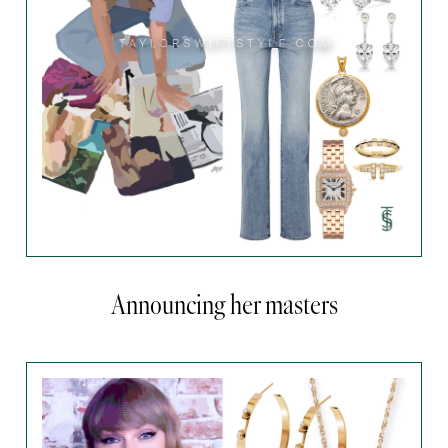
Announcing her masters