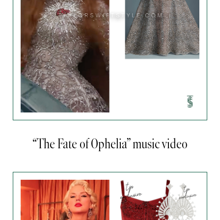
“The Fate of Ophelia” music video