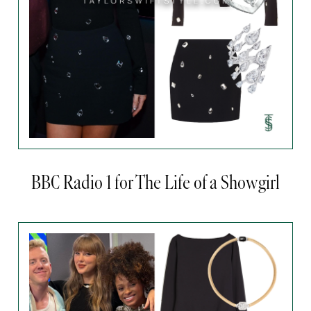
BBC Radio 1 for The Life of a Showgirl