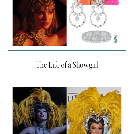
The Life of a Showgirl