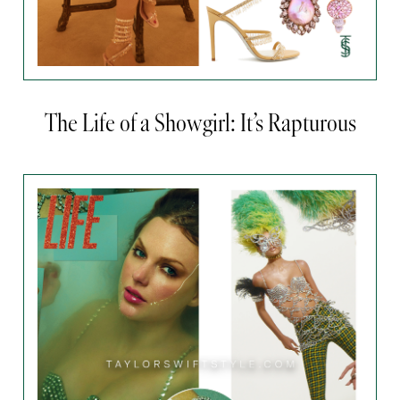
The Life of a Showgirl: It’s Rapturous