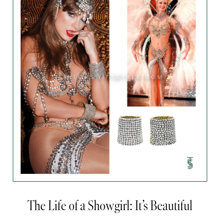
The Life of a Showgirl: It’s Beautiful