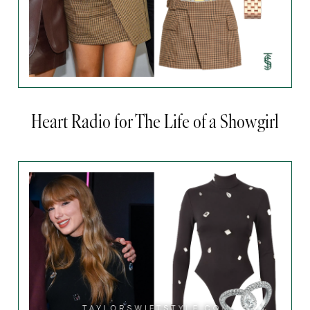
Heart Radio for The Life of a Showgirl