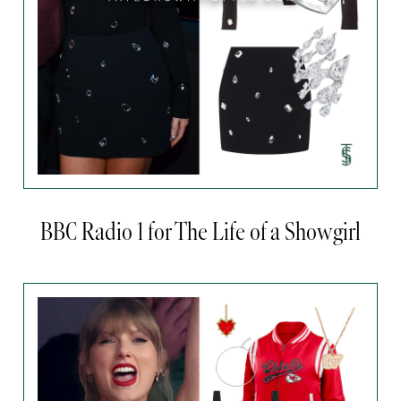
BBC Radio 1 for The Life of a Showgirl