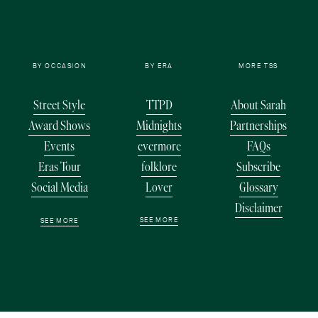
BY OCCASION
BY ERA
MORE TSS
Street Style
TTPD
About Sarah
Award Shows
Midnights
Partnerships
Events
evermore
FAQs
Eras Tour
folklore
Subscribe
Social Media
Lover
Glossary
Disclaimer
SEE MORE
SEE MORE