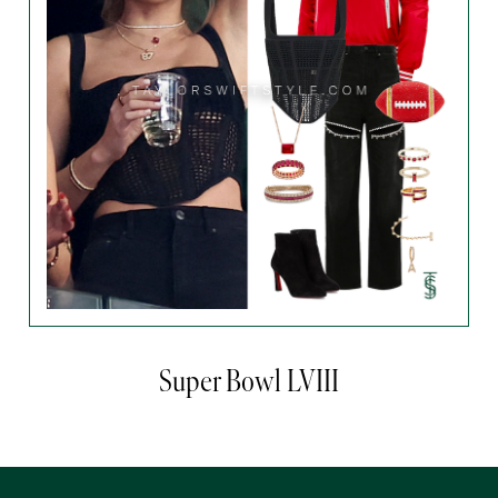
Super Bowl LVIII