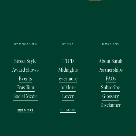
BY OCCASION
BY ERA
MORE TSS
Street Style
TTPD
About Sarah
Award Shows
Midnights
Partnerships
Events
evermore
FAQs
Eras Tour
folklore
Subscribe
Social Media
Lover
Glossary
Disclaimer
SEE MORE
SEE MORE