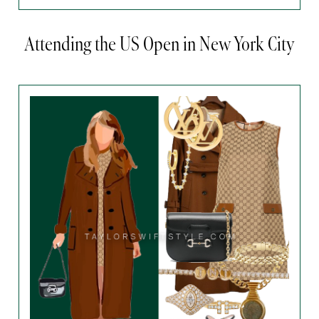
Attending the US Open in New York City