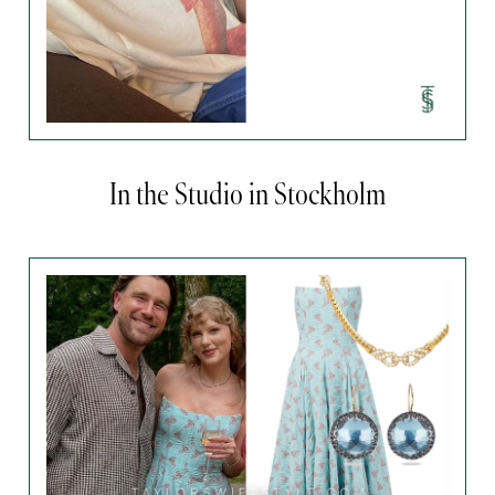
In the Studio in Stockholm