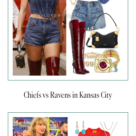
Chiefs vs Ravens in Kansas City