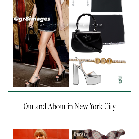
Out and About in New York City