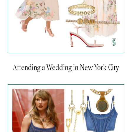
Attending a Wedding in New York City