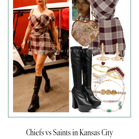
Chiefs vs Saints in Kansas City