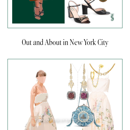
Out and About in New York City