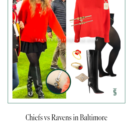
Chiefs vs Ravens in Baltimore