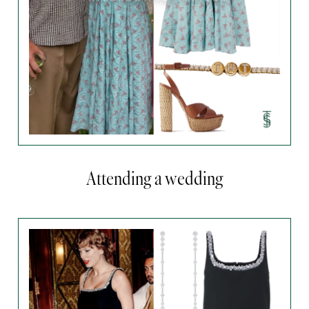
Attending a wedding