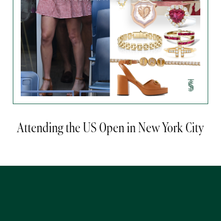
Attending the US Open in New York City