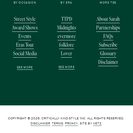
BY OCCASION
BY ERA
MORE TSS
Street Style
TTPD
About Sarah
Award Shows
Midnights
Partnerships
Events
evermore
FAQs
Eras Tour
folklore
Subscribe
Social Media
Lover
Glossary
Disclaimer
SEE MORE
SEE MORE
COPYRIGHT © 2026, CRITICALLY KIND STYLE INC. ALL RIGHTS RESERVED. 
DISCLAIMER
. 
TERMS
. 
PRIVACY
. SITE BY 
KETZ
.