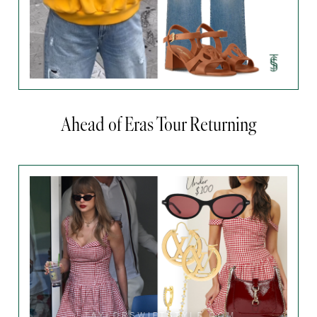
Ahead of Eras Tour Returning