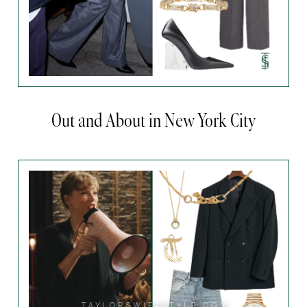
Out and About in New York City