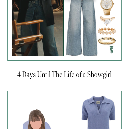
4 Days Until The Life of a Showgirl