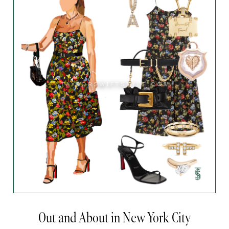
Out and About in New York City