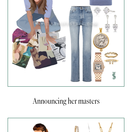
Announcing her masters