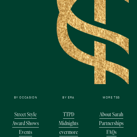
BY OCCASION
BY ERA
MORE TSS
Street Style
TTPD
About Sarah
Award Shows
Midnights
Partnerships
Events
evermore
FAQs