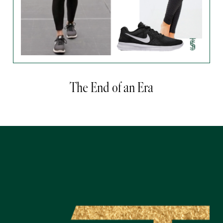
The End of an Era