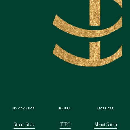
BY OCCASION
BY ERA
MORE TSS
Street Style
TTPD
About Sarah