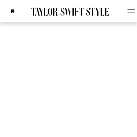
TAYLOR SWIFT STYLE