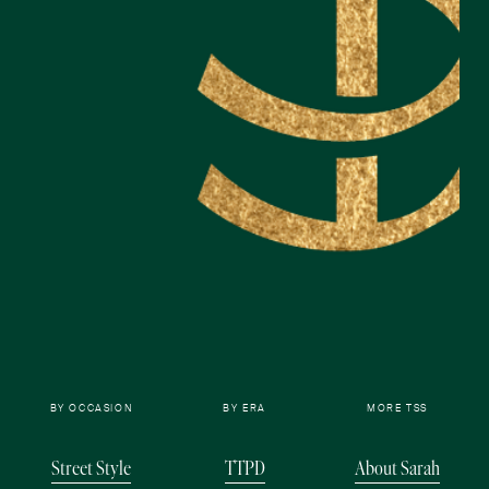
BY OCCASION
BY ERA
MORE TSS
Street Style
TTPD
About Sarah