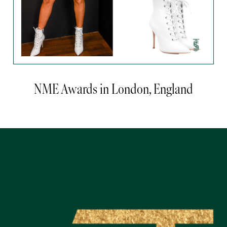
NME Awards in London, England