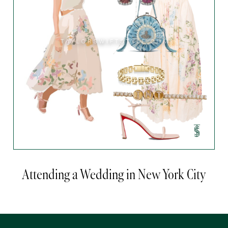
Attending a Wedding in New York City