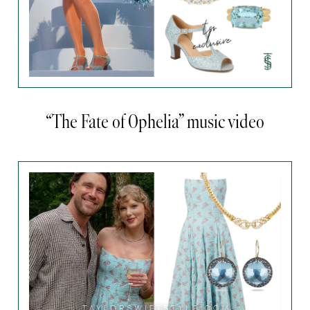
“The Fate of Ophelia” music video