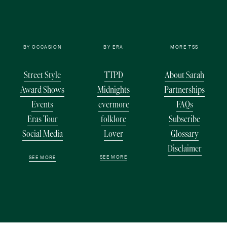
BY OCCASION
BY ERA
MORE TSS
Street Style
TTPD
About Sarah
Award Shows
Midnights
Partnerships
Events
evermore
FAQs
Eras Tour
folklore
Subscribe
Social Media
Lover
Glossary
Disclaimer
SEE MORE
SEE MORE