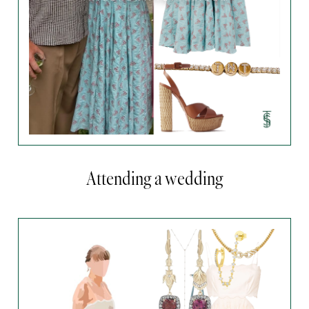
Attending a wedding